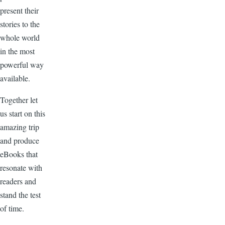
present their
stories to the
whole world
in the most
powerful way
available.
Together let
us start on this
amazing trip
and produce
eBooks that
resonate with
readers and
stand the test
of time.