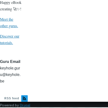
Happy eBook
creating 🚀✨!
Meet the
other gurus.
Discover our
tutorials.
Guru Email
keyhole.gur
u@keyhole.
be
RSS feed
Powered by
Drupal