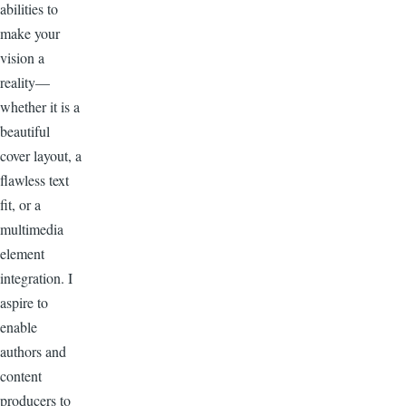
abilities to
make your
vision a
reality—
whether it is a
beautiful
cover layout, a
flawless text
fit, or a
multimedia
element
integration. I
aspire to
enable
authors and
content
producers to