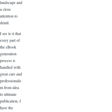
landscape and
a close
attention to
detail.
I see to it that
every part of
the eBook
generation
process is
handled with
great care and
professionalis
m from idea
to ultimate
publication, I
have the