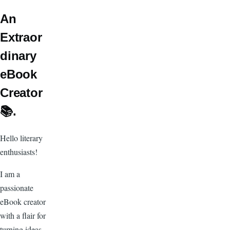
An
Extraor
dinary
eBook
Creator
📚.
Hello literary
enthusiasts!
I am a
passionate
eBook creator
with a flair for
turning ideas