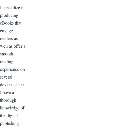
I specialize in
producing
eBooks that
engage
readers as
well as offer a
smooth
reading
experience on
several
devices since
I have a
thorough
knowledge of
the digital
publishing