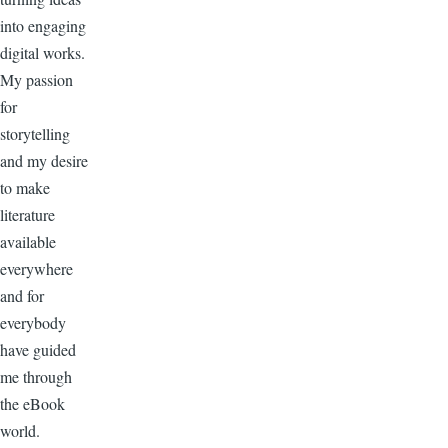
into engaging
digital works.
My passion
for
storytelling
and my desire
to make
literature
available
everywhere
and for
everybody
have guided
me through
the eBook
world.