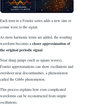
Each term in a Fourier series adds a new sine or
cosine wave to the signal.
As more harmonic terms are added, the resulting
closer approximation of
waveform becomes a
the original periodic signal
.
Near sharp jumps (such as square waves),
Fourier approximations can show oscillations and
overshoot near discontinuities, a phenomenon
called the Gibbs phenomenon.
This process explains how even complicated
waveforms can be reconstructed from simple
oscillations.