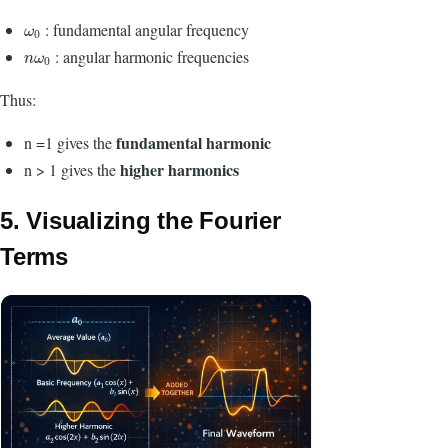
:
fundamental angular frequency
ω
0
ω
0
: angular harmonic frequencies
n
ω
0
n
ω
0
Thus:
fundamental harmonic
n =1 gives the
higher harmonics
n > 1 gives the
5. Visualizing the Fourier
Terms