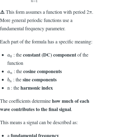
=
1
n
⚠️
This form assumes a function with period
2π
.
More general periodic functions use a
fundamental frequency parameter.
Each part of the formula has a specific meaning:
constant (DC) component
: the
of the
a
0
a
0
function
cosine components
: the
a
n
a
n
sine components
: the
b
n
b
n
harmonic index
n : the
how much of each
The coefficients determine
wave contributes to the final signal
.
This means a signal can be described as:
fundamental frequency
a