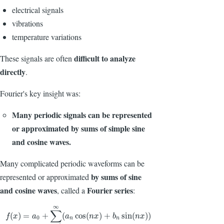
electrical signals
vibrations
temperature variations
difficult to analyze
These signals are often
directly
.
Fourier's key insight was:
Many periodic signals can be represented
or approximated by sums of simple sine
and cosine waves.
Many complicated periodic waveforms can be
by sums of sine
represented or approximated
and cosine waves
Fourier series
, called a
:
∞
∑
f
(
x
)
=
a
0
+
∑
n
=
1
∞
(
a
n
cos
(
n
x
)
+
b
n
sin
(
n
x
)
)
(
)
=
+
(
cos
(
)
+
sin
(
)
)
f
x
a
a
n
x
b
n
x
0
n
n