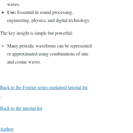
waves.
Use:
Essential in sound processing,
engineering, physics, and digital technology.
The key insight is simple but powerful:
Many periodic waveforms can be represented
or approximated using combinations of sine
and cosine waves.
Back to the Fourier series explained tutorial list
Back to the tutorial list
Author