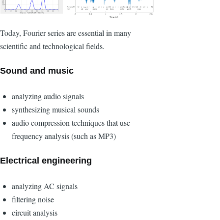
Today, Fourier series are essential in many
scientific and technological fields.
Sound and music
analyzing audio signals
synthesizing musical sounds
audio compression techniques that use
frequency analysis (such as MP3)
Electrical engineering
analyzing AC signals
filtering noise
circuit analysis