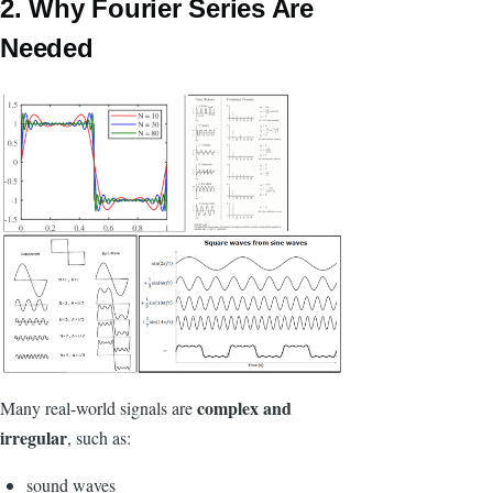
2. Why Fourier Series Are
Needed
complex and
Many real-world signals are
irregular
, such as:
sound waves