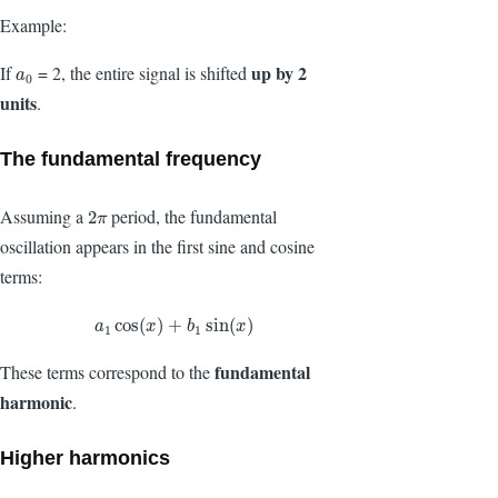
Example:
up by 2
If
= 2, the entire signal is shifted
a
0
a
0
units
.
The fundamental frequency
Assuming a
period, the fundamental
2
π
2
π
oscillation appears in the first sine and cosine
terms:
a
1
cos
(
x
)
+
b
1
sin
(
x
)
cos
(
)
+
sin
(
)
a
x
b
x
1
1
fundamental
These terms correspond to the
harmonic
.
Higher harmonics