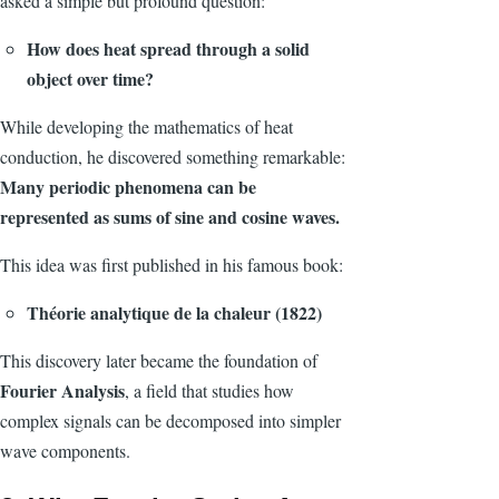
asked a simple but profound question:
How does heat spread through a solid
object over time?
While developing the mathematics of heat
conduction, he discovered something remarkable:
Many periodic phenomena can be
represented as sums of sine and cosine waves.
This idea was first published in his famous book:
Théorie analytique de la chaleur (1822)
This discovery later became the foundation of
Fourier Analysis
, a field that studies how
complex signals can be decomposed into simpler
wave components.