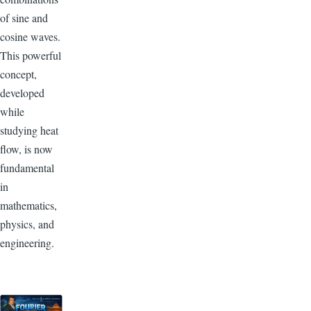
of sine and
cosine waves.
This powerful
concept,
developed
while
studying heat
flow, is now
fundamental
in
mathematics,
physics, and
engineering.