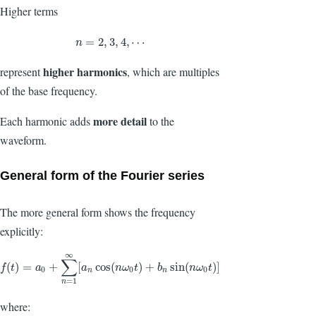
Higher terms
n
=
2
,
3
,
4
,
⋯
=
2
,
3
,
4
,
⋯
n
higher harmonics
represent
, which are multiples
of the base frequency.
more detail
Each harmonic adds
to the
waveform.
General form of the Fourier series
The more general form shows the frequency
explicitly:
∞
∑
f
(
t
)
=
a
0
+
∑
n
=
1
∞
[
a
n
cos
(
n
ω
0
t
)
+
b
n
sin
(
n
ω
0
t
)
]
(
)
=
+
[
cos
(
)
+
sin
(
)
]
f
t
a
a
n
ω
t
b
n
ω
t
0
0
0
n
n
=
1
n
where: