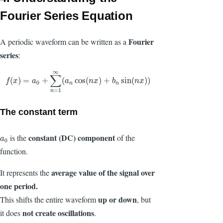
Fourier Series Equation
Fourier
A periodic waveform can be written as a
series
:
∞
∑
f
(
x
)
=
a
0
+
∑
n
=
1
∞
(
a
n
cos
(
n
x
)
+
b
n
sin
(
n
x
)
)
(
)
=
+
(
cos
(
)
+
sin
(
)
)
f
x
a
a
n
x
b
n
x
0
n
n
=
1
n
The constant term
constant (DC) component
is the
of the
a
0
a
0
function.
average value
of the signal over
It represents the
one period.
up or down
This shifts the entire waveform
, but
not create oscillations
it does
.