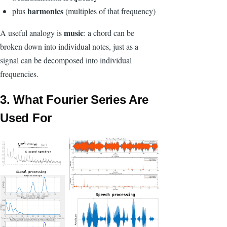
harmonics
plus
(multiples of that frequency)
music
A useful analogy is
: a chord can be
broken down into individual notes, just as a
signal can be decomposed into individual
frequencies.
3. What Fourier Series Are
Used For