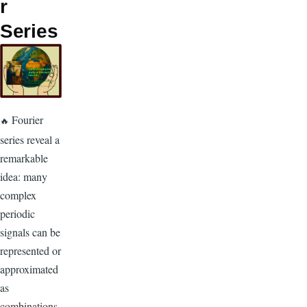
r
Series
Fourier
🔥
series reveal a
remarkable
idea: many
complex
periodic
signals can be
represented or
approximated
as
combinations