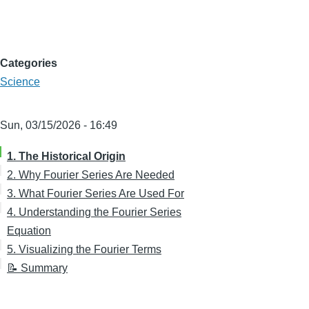
Categories
Science
Sun, 03/15/2026 - 16:49
1. The Historical Origin
2. Why Fourier Series Are Needed
3. What Fourier Series Are Used For
4. Understanding the Fourier Series
Equation
5. Visualizing the Fourier Terms
📝 Summary