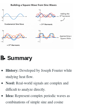
📝
Summary
History:
Developed by Joseph Fourier while
studying heat flow.
Need:
Real-world signals are complex and
difficult to analyze directly.
Idea:
Represent complex periodic waves as
combinations of simple sine and cosine