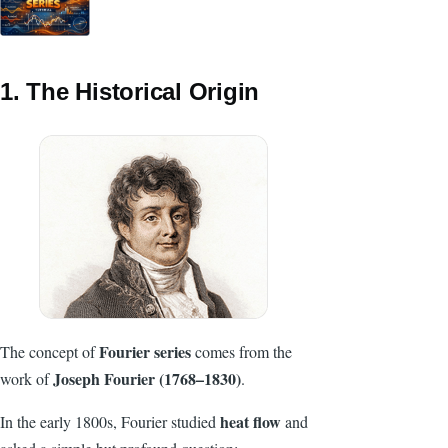
1. The Historical Origin
Fourier series
The concept of
comes from the
Joseph Fourier (1768–1830)
work of
.
heat flow
In the early 1800s, Fourier studied
and