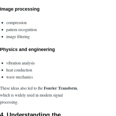
Image processing
compression
pattern recognition
image filtering
Physics and engineering
vibration analysis
heat conduction
wave mechanics
Fourier Transform
These ideas also led to the
,
which is widely used in modern signal
processing.
4. Understanding the