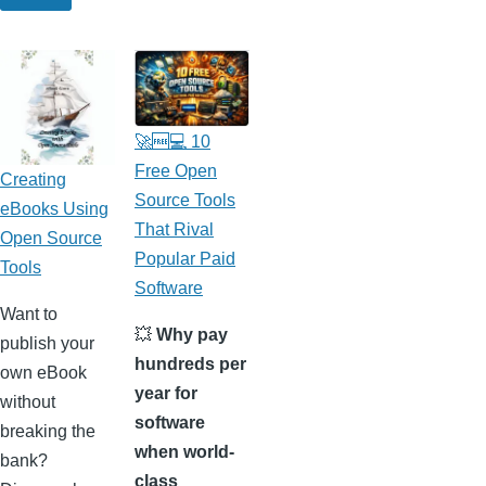
🚀🆓💻 10
Free Open
Creating
Source Tools
eBooks Using
That Rival
Open Source
Popular Paid
Tools
Software
Want to
💥
Why pay
publish your
hundreds per
own eBook
year for
without
software
breaking the
when world-
bank?
class