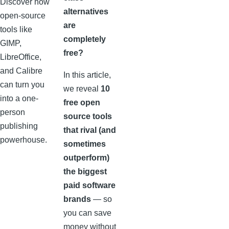
Discover how
alternatives
open-source
are
tools like
completely
GIMP,
free?
LibreOffice,
and Calibre
In this article,
can turn you
we reveal
10
into a one-
free open
person
source tools
publishing
that rival (and
powerhouse.
sometimes
outperform)
the biggest
paid software
brands
— so
you can save
money without