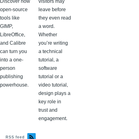
Discover how
visitors may
open-source
leave before
tools like
they even read
GIMP,
a word.
LibreOffice,
Whether
and Calibre
you’re writing
can turn you
a technical
into a one-
tutorial, a
person
software
publishing
tutorial or a
powerhouse.
video tutorial,
design plays a
key role in
trust and
engagement.
RSS feed