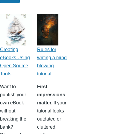
Creating
Rules for
eBooks Using
writing a mind
Open Source
blowing
Tools
tutorial.
Want to
First
publish your
impressions
own eBook
matter.
If your
without
tutorial looks
breaking the
outdated or
bank?
cluttered,