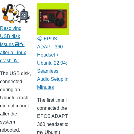
Resolving
USB disk
🎧 EPOS
issues 🗃️🔧
ADAPT 360
after a Linux
Headset +
crash 🐧.
Ubuntu 22.04:
Seamless
The USB disk,
Audio Setup in
connected
Minutes
during an
Ubuntu crash,
The first time I
did not mount
connected the
after the
EPOS ADAPT
system
360 headset to
rebooted.
my Ubuntu