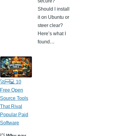
secure?
Should I install
it on Ubuntu or
steer clear?
Here’s what I
found…
🚀🆓💻 10
Free Open
Source Tools
That Rival
Popular Paid
Software
💥
Why pay