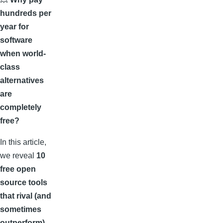
hundreds per
year for
software
when world-
class
alternatives
are
completely
free?
In this article,
we reveal
10
free open
source tools
that rival (and
sometimes
outperform)