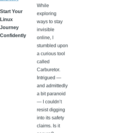
While
Start Your
exploring
Linux
ways to stay
Journey
invisible
Confidently
online, I
stumbled upon
a curious tool
called
Carburetor.
Intrigued —
and admittedly
a bit paranoid
— I couldn’t
resist digging
into its safety
claims. Is it