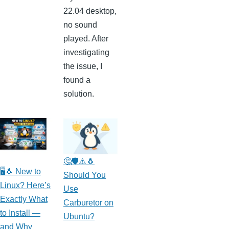
22.04 desktop,
no sound
played. After
investigating
the issue, I
found a
solution.
🤔🛡️⚠️🐧
🖥️🐧 New to
Should You
Linux? Here’s
Use
Exactly What
Carburetor on
to Install —
Ubuntu?
and Why